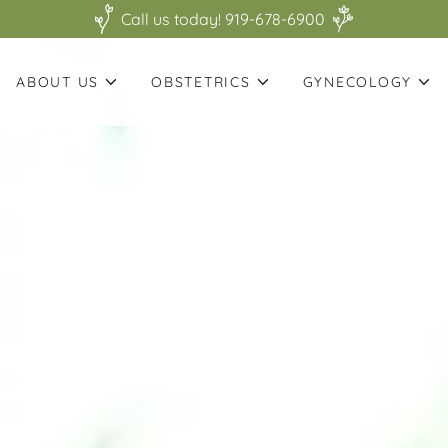
Call us today! 919-678-6900
ABOUT US
OBSTETRICS
GYNECOLOGY