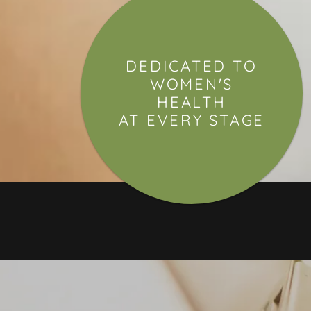
DEDICATED TO
WOMEN'S
HEALTH
AT EVERY STAGE