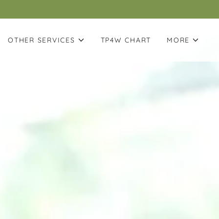
OTHER SERVICES
TP4W CHART
MORE