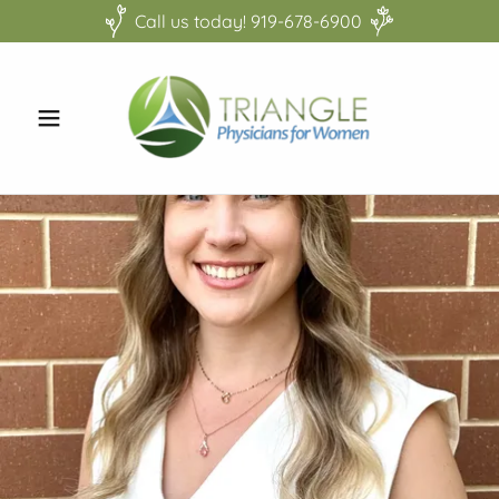
Call us today! 919-678-6900