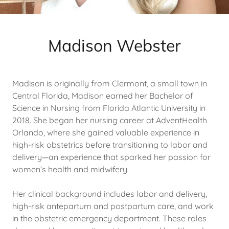
Madison Webster
Madison is originally from Clermont, a small town in
Central Florida, Madison earned her Bachelor of
Science in Nursing from Florida Atlantic University in
2018. She began her nursing career at AdventHealth
Orlando, where she gained valuable experience in
high-risk obstetrics before transitioning to labor and
delivery—an experience that sparked her passion for
women’s health and midwifery.
Her clinical background includes labor and delivery,
high-risk antepartum and postpartum care, and work
in the obstetric emergency department. These roles