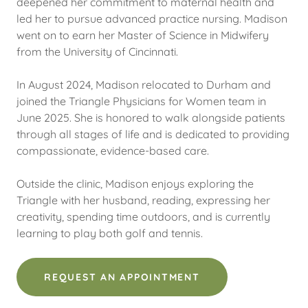
deepened her commitment to maternal health and
led her to pursue advanced practice nursing. Madison
went on to earn her Master of Science in Midwifery
from the University of Cincinnati.
In August 2024, Madison relocated to Durham and
joined the Triangle Physicians for Women team in
June 2025. She is honored to walk alongside patients
through all stages of life and is dedicated to providing
compassionate, evidence-based care.
Outside the clinic, Madison enjoys exploring the
Triangle with her husband, reading, expressing her
creativity, spending time outdoors, and is currently
learning to play both golf and tennis.
REQUEST AN APPOINTMENT