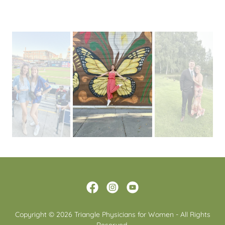
Copyright © 2026 Triangle Physicians for Women - All Rights