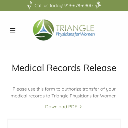
Call us today! 919-678-6900
Medical Records Release
Please use this form to authorize transfer of your
medical records to Triangle Physicians for Women.
Download PDF