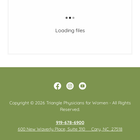
Loading files
Copyright © 2026 Triangle Physicians for Women - All Rights
Reserved.
919-678-6900
600 New Waverly Place, Suite 310 Cary, NC 27518