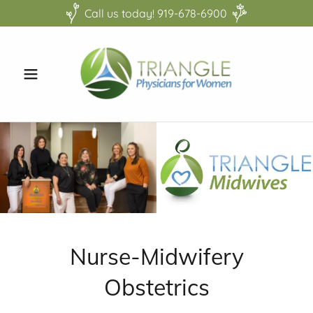
Call us today! 919-678-6900
Nurse-Midwifery
Obstetrics