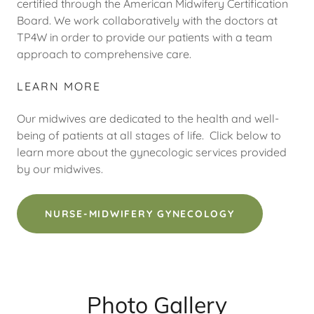
certified through the American Midwifery Certification
Board. We work collaboratively with the doctors at
TP4W in order to provide our patients with a team
approach to comprehensive care.
LEARN MORE
Our midwives are dedicated to the health and well-
being of patients at all stages of life. Click below to
learn more about the gynecologic services provided
by our midwives.
NURSE-MIDWIFERY GYNECOLOGY
Photo Gallery