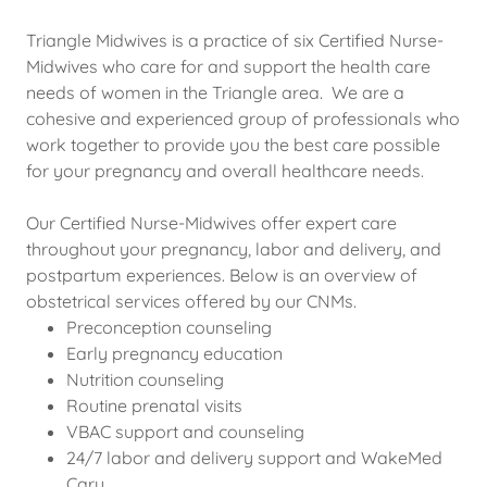
Triangle Midwives is a practice of six Certified Nurse-
Midwives who care for and support the health care
needs of women in the Triangle area. We are a
cohesive and experienced group of professionals who
work together to provide you the best care possible
for your pregnancy and overall healthcare needs.
Our Certified Nurse-Midwives offer expert care
throughout your pregnancy, labor and delivery, and
postpartum experiences. Below is an overview of
obstetrical services offered by our CNMs.
Preconception counseling
Early pregnancy education
Nutrition counseling
Routine prenatal visits
VBAC support and counseling
24/7 labor and delivery support and WakeMed
Cary