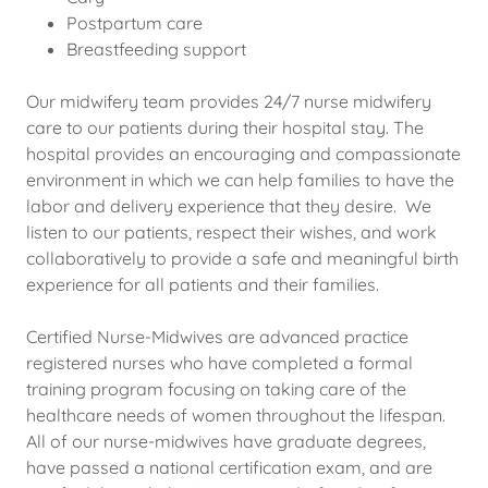
Postpartum care
Breastfeeding support
Our midwifery team provides 24/7 nurse midwifery
care to our patients during their hospital stay. The
hospital provides an encouraging and compassionate
environment in which we can help families to have the
labor and delivery experience that they desire. We
listen to our patients, respect their wishes, and work
collaboratively to provide a safe and meaningful birth
experience for all patients and their families.
Certified Nurse-Midwives are advanced practice
registered nurses who have completed a formal
training program focusing on taking care of the
healthcare needs of women throughout the lifespan.
All of our nurse-midwives have graduate degrees,
have passed a national certification exam, and are