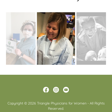
Copyright © 2026 Triangle Physicians for Women - All Rights
Reserved.