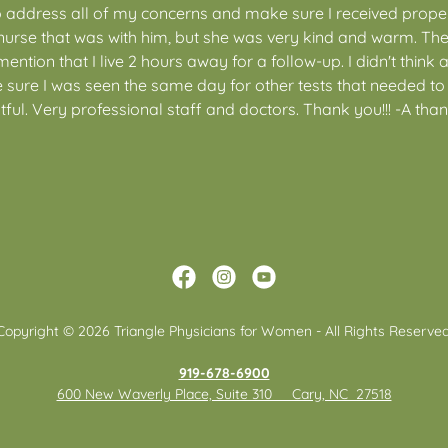
o address all of my concerns and make sure I received proper
nurse that was with him, but she was very kind and warm. The 
tion that I live 2 hours away for a follow-up. I didn't think a
sure I was seen the same day for other tests that needed to
ful. Very professional staff and doctors. Thank you!!! -A tha
Copyright © 2026 Triangle Physicians for Women - All Rights Reserved
919-678-6900
600 New Waverly Place, Suite 310 Cary, NC 27518