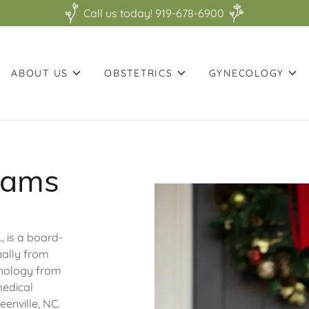
Call us today! 919-678-6900
ABOUT US
OBSTETRICS
GYNECOLOGY
iams
, is a board-
nally from
chology from
medical
eenville, NC.