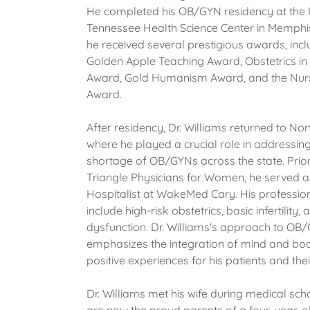
He completed his OB/GYN residency at the U
Tennessee Health Science Center in Memphi
he received several prestigious awards, incl
Golden Apple Teaching Award, Obstetrics in
Award, Gold Humanism Award, and the Nur
Award.
After residency, Dr. Williams returned to Nor
where he played a crucial role in addressing 
shortage of OB/GYNs across the state. Prior 
Triangle Physicians for Women, he served 
Hospitalist at WakeMed Cary. His profession
include high-risk obstetrics, basic infertility,
dysfunction. Dr. Williams's approach to OB
emphasizes the integration of mind and bod
positive experiences for his patients and thei
Dr. Williams met his wife during medical sch