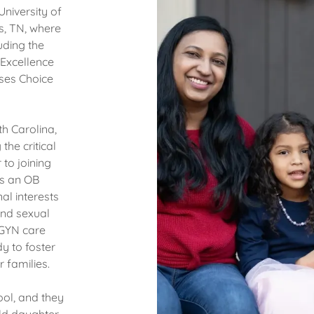
niversity of
s, TN, where
uding the
 Excellence
ses Choice
th Carolina,
the critical
to joining
as an OB
al interests
 and sexual
/GYN care
y to foster
r families.
ool, and they