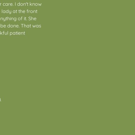
 care. I don't know
lady at the front
nything of it. She
 be done. That was
nkful patient
.