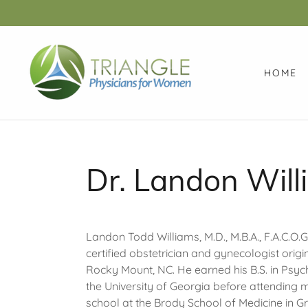
HOME
Dr. Landon Will
Landon Todd Williams, M.D., M.B.A., F.A.C.O.G.
certified obstetrician and gynecologist origi
Rocky Mount, NC. He earned his B.S. in Psy
the University of Georgia before attending 
school at the Brody School of Medicine in Gr