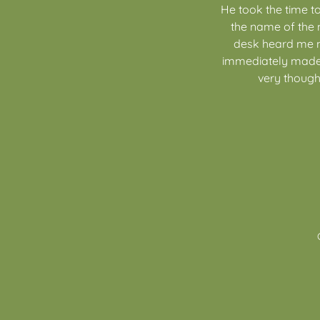
He took the time t
the name of the 
desk heard me men
immediately made 
very thought