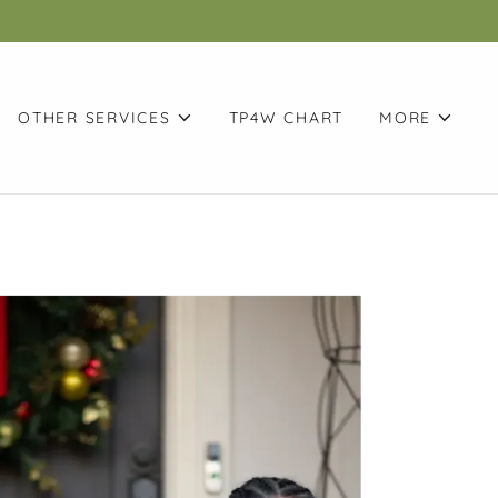
OTHER SERVICES
TP4W CHART
MORE