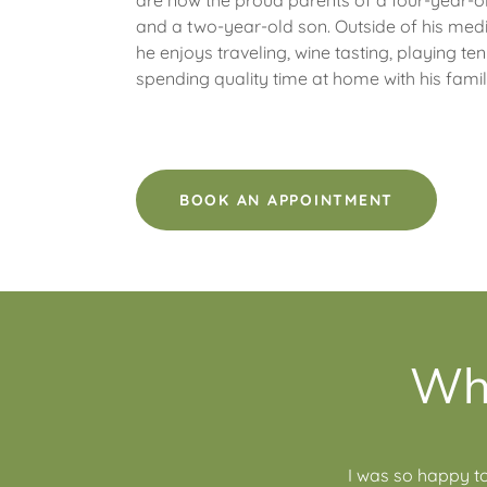
are now the proud parents of a four-year-o
and a two-year-old son. Outside of his medi
he enjoys traveling, wine tasting, playing ten
spending quality time at home with his fami
BOOK AN APPOINTMENT
Wha
I was so happy to