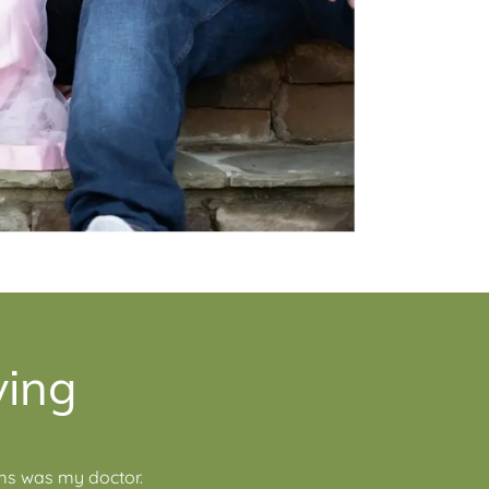
ying
ams was my doctor.