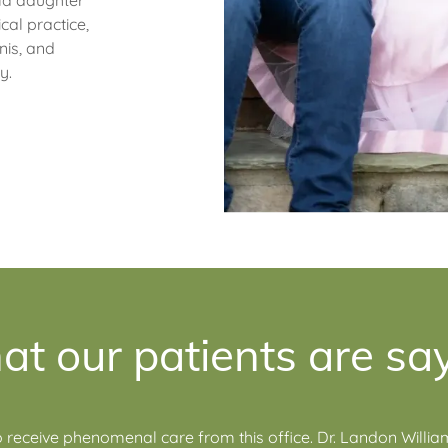
ld daughter
cal practice,
nis, and
ly.
t our patients are sa
 receive phenomenal care from this office. Dr. Landon Willi